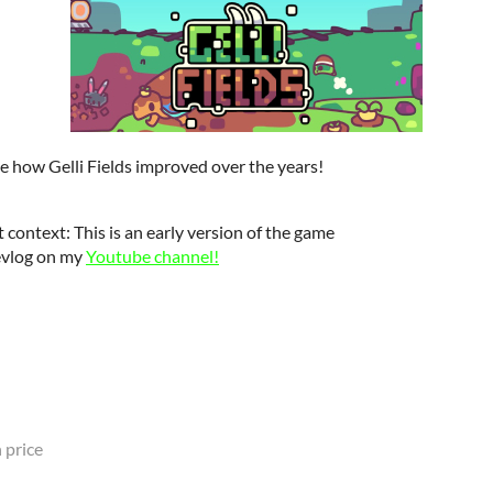
ee how Gelli Fields improved over the years!
 context: This is an early version of the game
evlog on my
Youtube channel!
 price