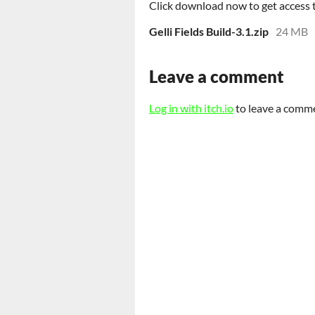
Click download now to get access to
Gelli Fields Build-3.1.zip
24 MB
Leave a comment
Log in with itch.io
to leave a comm