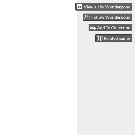
View all by Wonderpond
Follow Wonderpond
Add To Collection
Related games