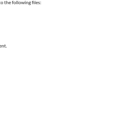
 the following files:
ent.