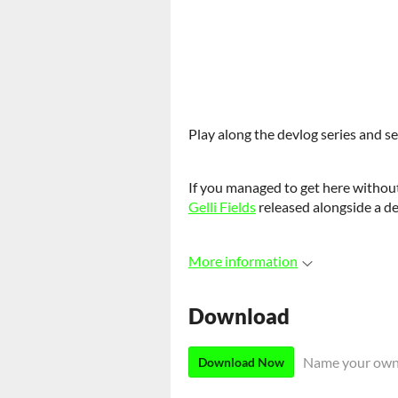
Play along the devlog series and s
If you managed to get here without
Gelli Fields
released alongside a d
More information
Download
Name your own
Download Now